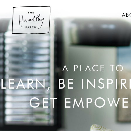
AB
A PLACE TO
LEARN, BE INSPI
GET EMPOWE