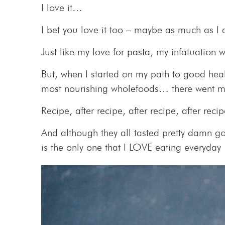
I love it…
I bet you love it too – maybe as much as 
Just like my love for
pasta
, my infatuation 
But, when I started on my path to good hea
most nourishing wholefoods… there went m
Recipe, after recipe, after recipe, after rec
And although they all tasted pretty damn go
is the only one that I LOVE eating everyda