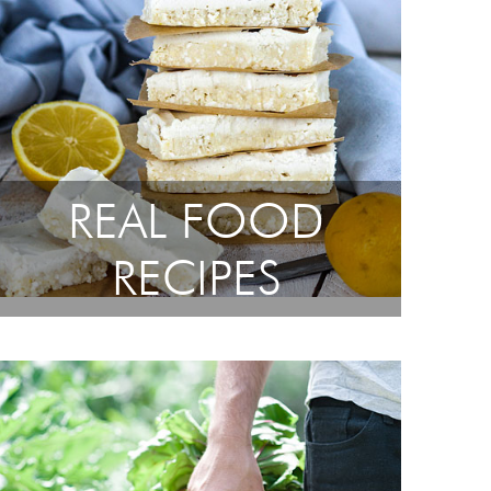
REAL FOOD
RECIPES