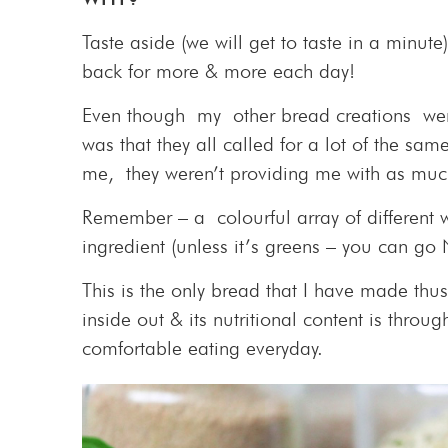
Taste aside (we will get to taste in a minute
back for more & more each day!
Even though my other bread creations were
was that they all called for a lot of the s
me, they weren’t providing me with as much
Remember – a colourful array of different
ingredient (unless it’s greens – you can go
This is the only bread that I have made thus
inside out & its nutritional content is through
comfortable eating everyday.