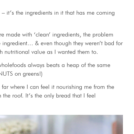
) – it’s the ingredients in it that has me coming
 made with ‘clean’ ingredients, the problem
ame ingredient… & even though they weren’t bad for
 nutritional value as I wanted them to.
 wholefoods always beats a heap of the same
 NUTS on greens!)
 far where I can feel it nourishing me from the
 the roof. It’s the only bread that I feel