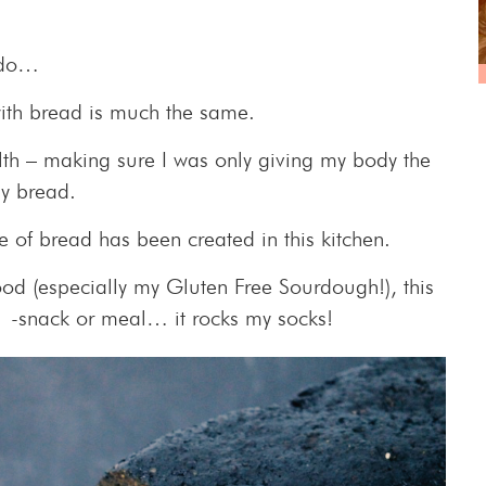
I do…
with bread is much the same.
lth – making sure I was only giving my body the
y bread.
ipe of bread has been created in this kitchen.
od (especially my Gluten Free Sourdough!), this
y -snack or meal… it rocks my socks!