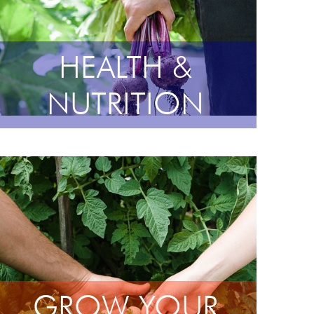
HEALTH &
NUTRITION
GROW YOUR