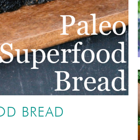
OD BREAD