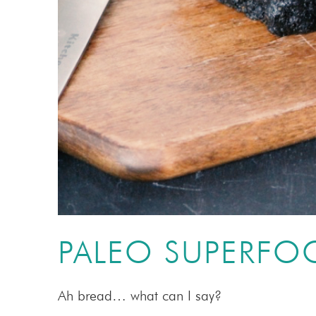
PALEO SUPERFO
Ah bread… what can I say?