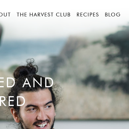
OUT
THE HARVEST CLUB
RECIPES
BLOG
RED AND
RED