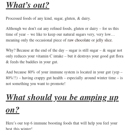
What’s out?
Processed foods of any kind, sugar, gluten, & dairy.
Although we don’t eat any refined foods, gluten or dairy – for us this
time of year – we like to keep our natural sugars very, very low…
meaning only the occasional piece of
raw chocolate
or
jelly slice
.
Why? Because at the end of the day – sugar is still sugar – & sugar not
only reduces your vitamin C intake – but it destroys your good gut flora
& feeds the baddies in your gut.
And because 80% of your immune system is located in your gut (yep –
80%!!) – having crappy gut health – especially around winter time – is
not something you want to promote!
What should you be amping up
on?
Here’s our top 6 immune boosting foods that will help you feel your
best this winter!