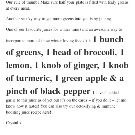
Our rule of thumb? Make sure half your plate is filled with leafy greens
at every meal.
Another sneaky way to get more greens into you is by juicing.
One of our favourite juices for winter time (and an awesome way to
1 bunch
incorporate more of these winter loving foods!) is
of greens, 1 head of broccoli, 1
lemon, 1 knob of ginger, 1 knob
of turmeric, 1 green apple & a
pinch of black pepper
. I haven’t added
garlic to this juice as of yet but it’s on the cards – if you do it – let me
know how it tastes! You can also try our detoxifying & immune
boosting juice recipe
here!
Crystal x