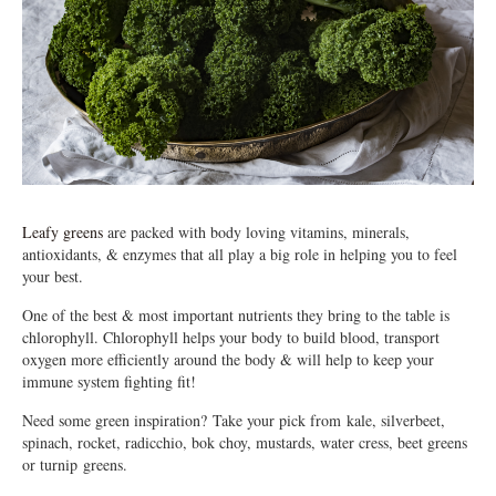
Leafy greens
are packed with body loving vitamins, minerals,
antioxidants, & enzymes that all play a big role in helping you to feel
your best.
One of the best & most important nutrients they bring to the table is
chlorophyll. Chlorophyll helps your body to build blood, transport
oxygen more efficiently around the body & will help to keep your
immune system fighting fit!
Need some green inspiration? Take your pick from kale, silverbeet,
spinach, rocket, radicchio, bok choy, mustards, water cress, beet greens
or turnip greens.