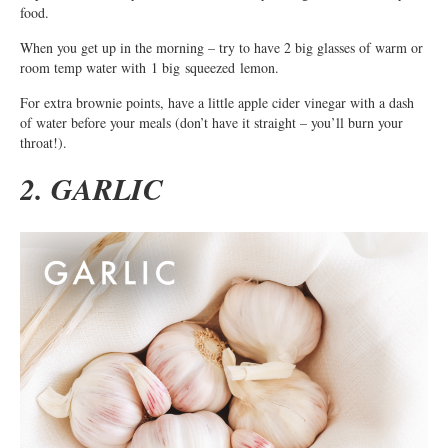
food.
When you get up in the morning – try to have 2 big glasses of warm or
room temp water with 1 big squeezed lemon.
For extra brownie points, have a little apple cider vinegar with a dash
of water before your meals (don’t have it straight – you’ll burn your
throat!).
2. GARLIC