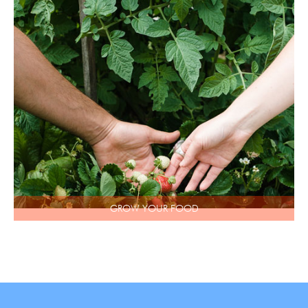
GROW YOUR FOOD