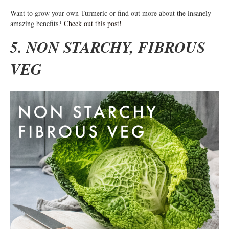
Want to grow your own Turmeric or find out more about the insanely
amazing benefits?
Check out this post!
5. NON STARCHY, FIBROUS
VEG