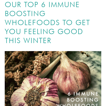
OUR TOP 6 IMMUNE
BOOSTING
WHOLEFOODS TO GET
YOU FEELING GOOD
THIS WINTER