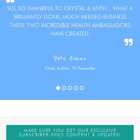
SO, SO THANKFUL TO CRYSTAL & ANTH... WHAT A
BRILLIANTLY DONE, MUCH NEEDED BUSINESS
THESE TWO INCREDIBLE HEALTH AMBASSADORS
HAVE CREATED.
Pete Evans
Chef, Author, TV Presenter
MAKE SURE YOU GET OUR EXCLUSIVE
SUBSCRIBER-ONLY CONTENT & UPDATES!