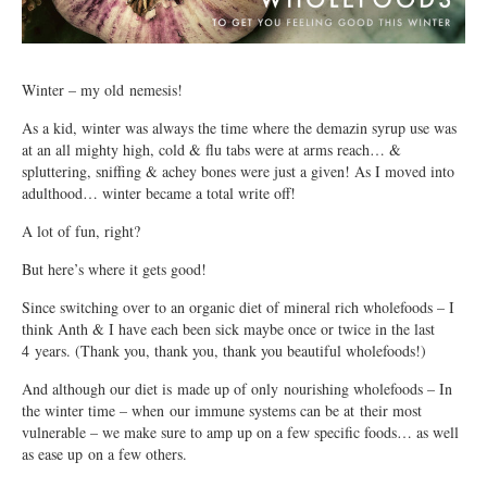
Winter – my old nemesis!
As a kid, winter was always the time where the demazin syrup use was
at an all mighty high, cold & flu tabs were at arms reach… &
spluttering, sniffing & achey bones were just a given! As I moved into
adulthood… winter became a total write off!
A lot of fun, right?
But here’s where it gets good!
Since switching over to an organic diet of mineral rich wholefoods – I
think Anth & I have each been sick maybe once or twice in the last
4 years. (Thank you, thank you, thank you beautiful wholefoods!)
And although our diet is made up of only nourishing wholefoods – In
the winter time – when our immune systems can be at their most
vulnerable – we make sure to amp up on a few specific foods… as well
as ease up on a few others.