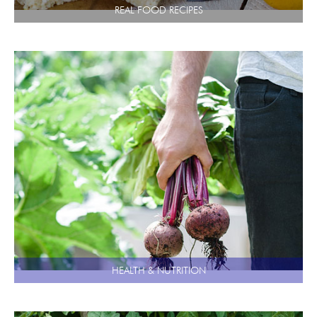
REAL FOOD RECIPES
HEALTH & NUTRITION