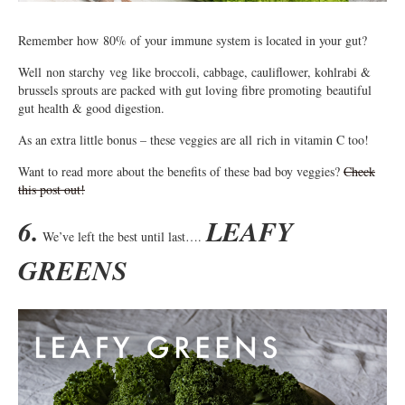
Remember how 80% of your immune system is located in your gut?
Well non starchy veg like broccoli, cabbage, cauliflower, kohlrabi &
brussels sprouts are packed with gut loving fibre promoting beautiful
gut health & good digestion.
As an extra little bonus – these veggies are all rich in vitamin C too!
Want to read more about the benefits of these bad boy veggies?
Check
this post out!
6.
LEAFY
We’ve left the best until last….
GREENS