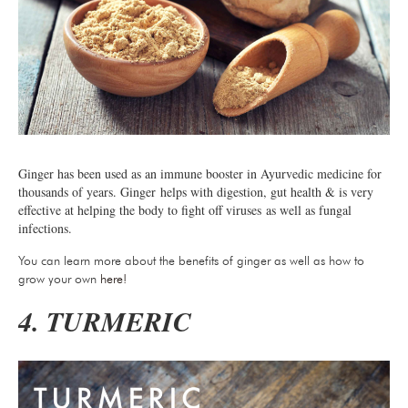
Ginger has been used as an immune booster in Ayurvedic medicine for
thousands of years. Ginger helps with digestion, gut health & is very
effective at helping the body to fight off viruses as well as fungal
infections.
You can learn more about the benefits of ginger as well as how to
grow your own
here!
4. TURMERIC