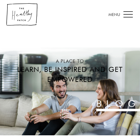
A PLACE TO
LEARN, BE INSPIRED AND GET
EMPOWERED
BLOG