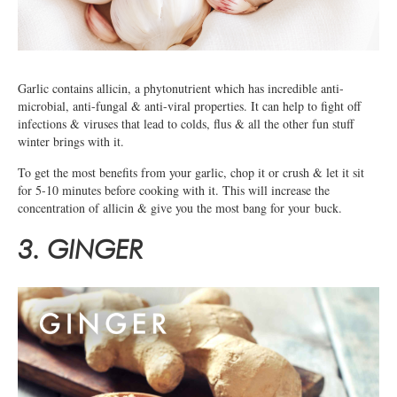
Garlic contains allicin, a phytonutrient which has incredible anti-
microbial, anti-fungal & anti-viral properties. It can help to fight off
infections & viruses that lead to colds, flus & all the other fun stuff
winter brings with it.
To get the most benefits from your garlic, chop it or crush & let it sit
for 5-10 minutes before cooking with it. This will increase the
concentration of allicin & give you the most bang for your buck.
3. GINGER