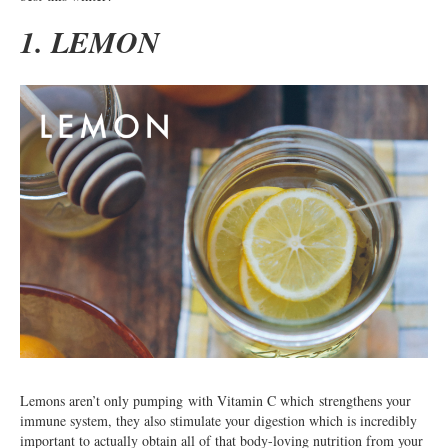
1. LEMON
Lemons aren’t only pumping with Vitamin C which strengthens your
immune system, they also stimulate your digestion which is incredibly
important to actually obtain all of that body-loving nutrition from your