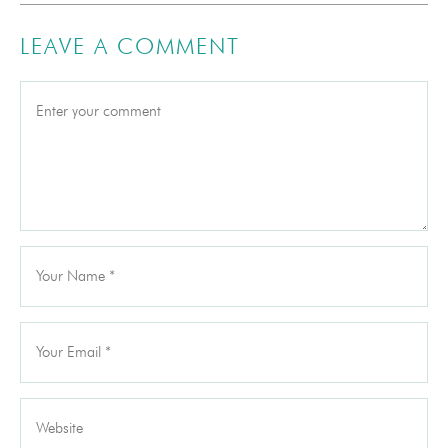
LEAVE A COMMENT