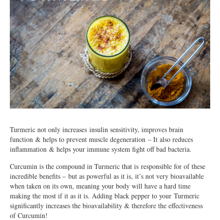
Turmeric not only increases insulin sensitivity, improves brain
function & helps to prevent muscle degeneration – It also reduces
inflammation & helps your immune system fight off bad bacteria.
Curcumin is the compound in Turmeric that is responsible for of these
incredible benefits – but as powerful as it is, it’s not very bioavailable
when taken on its own, meaning your body will have a hard time
making the most if it as it is. Adding black pepper to your Turmeric
significantly increases the bioavailability & therefore the effectiveness
of Curcumin!