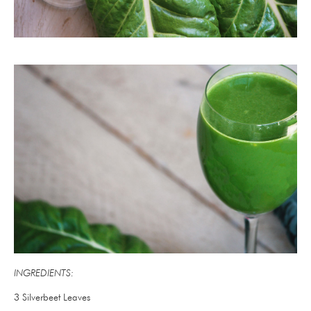
INGREDIENTS:
3 Silverbeet Leaves