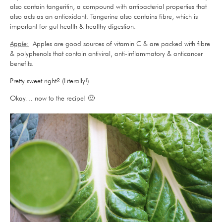
also contain tangeritin, a compound with antibacterial properties that
also acts as an antioxidant. Tangerine also contains fibre, which is
important for gut health & healthy digestion.
Apple
:
Apples are good sources of vitamin C & are packed with fibre
& polyphenols that contain antiviral, anti-inflammatory & anticancer
benefits.
Pretty sweet right? (Literally!)
Okay… now to the recipe! 🙂