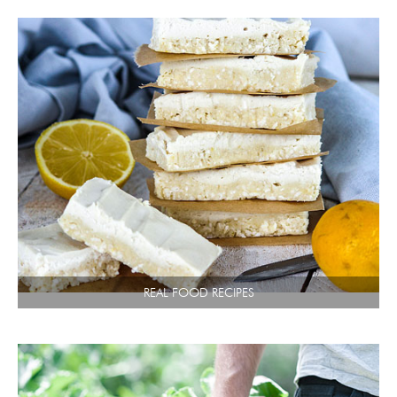
REAL FOOD RECIPES