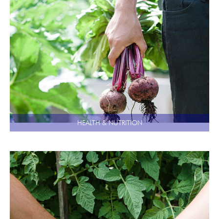
HEALTH & NUTRITION