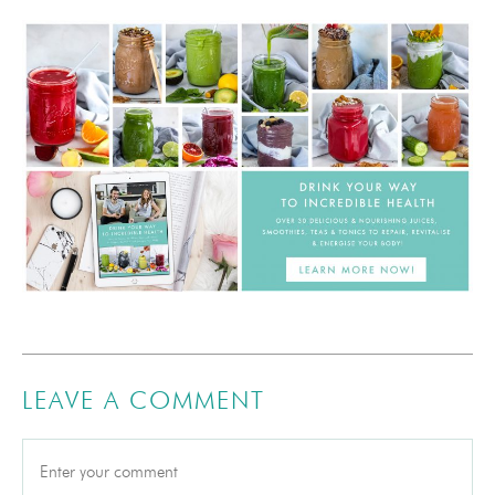
LEAVE A COMMENT