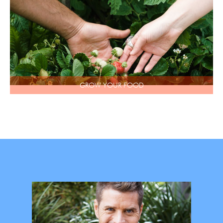
GROW YOUR FOOD