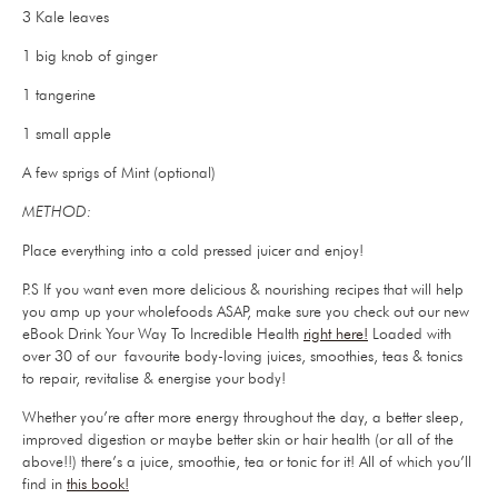
3 Kale leaves
1 big knob of ginger
1 tangerine
1 small apple
A few sprigs of Mint (optional)
METHOD:
Place everything into a cold pressed juicer and enjoy!
P.S If you want even more delicious & nourishing recipes that will help
you amp up your wholefoods ASAP, make sure you check out our new
eBook Drink Your Way To Incredible Health
right here!
Loaded with
over 30 of our favourite body-loving juices, smoothies, teas & tonics
to repair, revitalise & energise your body!
Whether you’re after more energy throughout the day, a better sleep,
improved digestion or maybe better skin or hair health (or all of the
above!!) there’s a juice, smoothie, tea or tonic for it! All of which you’ll
find in
this book!