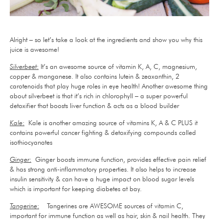
Alright – so let’s take a look at the ingredients and show you why this
juice is awesome!
Silverbeet
:
It’s an awesome source of vitamin K, A, C, magnesium,
copper & manganese. It also contains lutein & zeaxanthin, 2
carotenoids that play huge roles in eye health! Another awesome thing
about silverbeet is that it’s rich in chlorophyll – a super powerful
detoxifier that boosts liver function & acts as a blood builder
Kale
:
Kale is another amazing source of vitamins K, A & C PLUS it
contains powerful cancer fighting & detoxifying compounds called
isothiocyanates
Ginger
:
Ginger boosts immune function, provides effective pain relief
& has strong anti-inflammatory properties. It also helps to increase
insulin sensitivity & can have a huge impact on blood sugar levels
which is important for keeping diabetes at bay.
Tangerine
:
Tangerines are AWESOME sources of vitamin C,
important for immune function as well as hair, skin & nail health. They