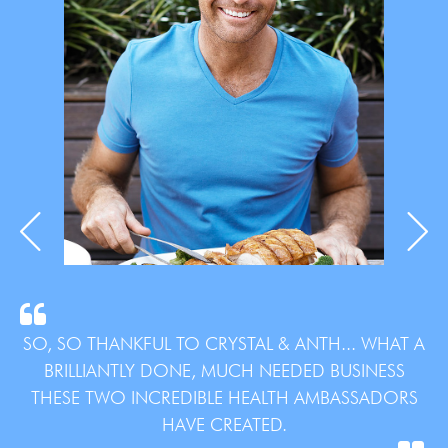
SO, SO THANKFUL TO CRYSTAL & ANTH... WHAT A
BRILLIANTLY DONE, MUCH NEEDED BUSINESS
THESE TWO INCREDIBLE HEALTH AMBASSADORS
HAVE CREATED.