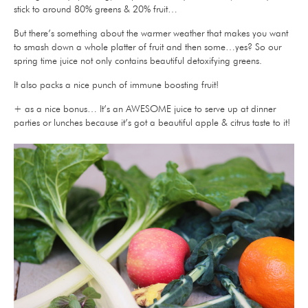
stick to around 80% greens & 20% fruit…
But there’s something about the warmer weather that makes you want
to smash down a whole platter of fruit and then some…yes? So our
spring time juice not only contains beautiful detoxifying greens.
It also packs a nice punch of immune boosting fruit!
+ as a nice bonus… It’s an AWESOME juice to serve up at dinner
parties or lunches because it’s got a beautiful apple & citrus taste to it!