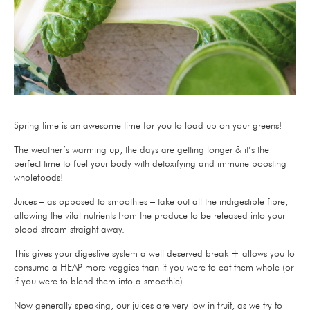
Spring time is an awesome time for you to load up on your greens!
The weather’s warming up, the days are getting longer & it’s the
perfect time to fuel your body with detoxifying and immune boosting
wholefoods!
Juices – as opposed to smoothies – take out all the indigestible fibre,
allowing the vital nutrients from the produce to be released into your
blood stream straight away.
This gives your digestive system a well deserved break + allows you to
consume a HEAP more veggies than if you were to eat them whole (or
if you were to blend them into a smoothie).
Now generally speaking, our juices are very low in fruit, as we try to