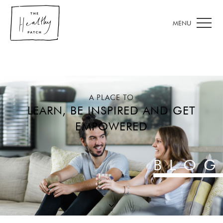
A PLACE TO
LEARN, BE INSPIRED AND GET
EMPOWERED
BLOG