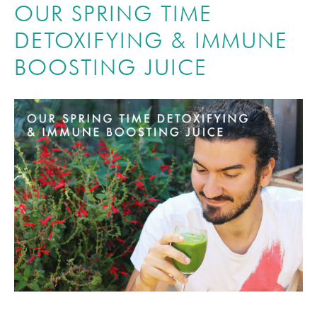
OUR SPRING TIME
DETOXIFYING & IMMUNE
BOOSTING JUICE