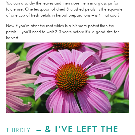
You can also dry the leaves and then store them in a glass jar for
future use. One teaspoon of dried & crushed petals is the equivalent
of one cup of fresh petals in herbal preparations – isn’t that cool?
Now if you’re after the root which is a bit more potent than the
petals… you’ll need to wait 2-3 years before it’s a good size for
harvest.
– & I’VE LEFT THE
THIRDLY