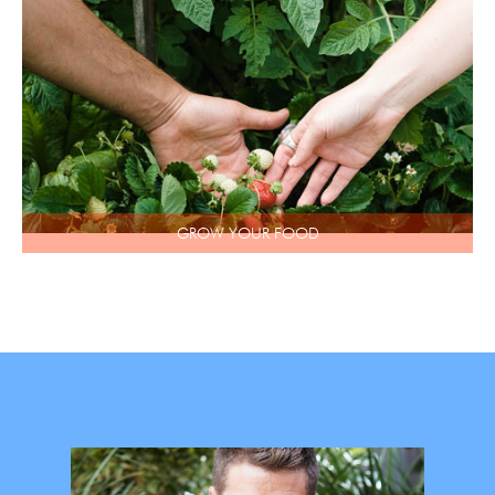
GROW YOUR FOOD