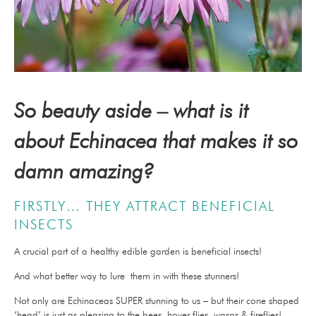
So beauty aside – what is it
about Echinacea that makes it so
damn amazing?
FIRSTLY… THEY ATTRACT BENEFICIAL
INSECTS
A crucial part of a healthy edible garden is beneficial insects!
And what better way to lure them in with these stunners!
Not only are Echinaceas SUPER stunning to us – but their cone shaped
‘head’ is just as pleasing to the bees, hover flies, wasps & fireflies!