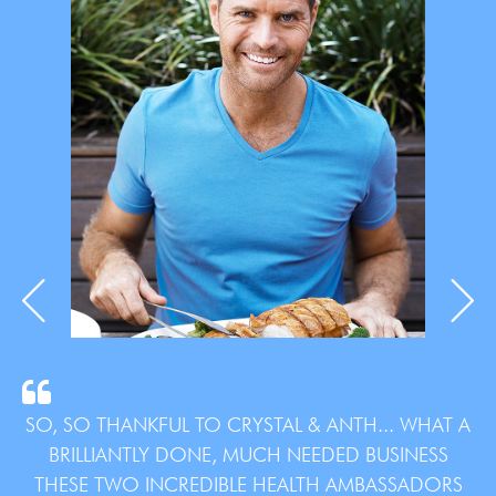
SO, SO THANKFUL TO CRYSTAL & ANTH... WHAT A
BRILLIANTLY DONE, MUCH NEEDED BUSINESS
THESE TWO INCREDIBLE HEALTH AMBASSADORS