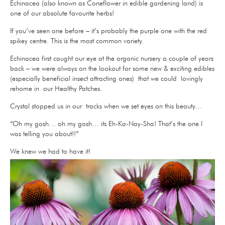
Echinacea (also known as Coneflower in edible gardening land) is
one of our absolute favourite herbs!
If you’ve seen one before – it’s probably the purple one with the red
spikey centre. This is the most common variety.
Echinacea first caught our eye at the organic nursery a couple of years
back – we were always on the lookout for some new & exciting edibles
(especially beneficial insect attracting ones) that we could lovingly
rehome in our Healthy Patches.
Crystal stopped us in our tracks when we set eyes on this beauty…
“Oh my gosh… oh my gosh… its Eh-Ka-Nay-Sha!
That’s the one I
was telling you about!!”
We knew we had to have it!