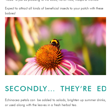
Expect to attract all kinds of beneficial insects to your patch with these
babies!
SECONDLY… THEY’RE EDI
Echinacea petals can be added to salads, brighten up summer drinks,
or used along with the leaves in a fresh herbal tea.