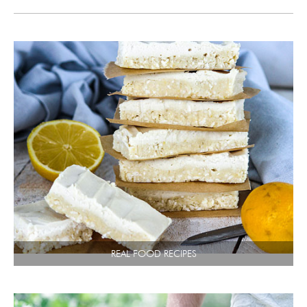
REAL FOOD RECIPES