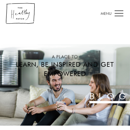
A PLACE TO
LEARN, BE INSPIRED AND GET
EMPOWERED
BLOG