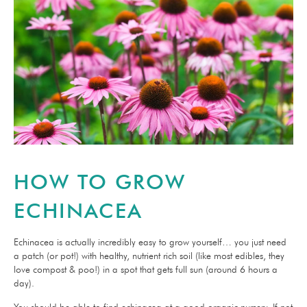
HOW TO GROW
ECHINACEA
Echinacea is actually incredibly easy to grow yourself… you just need
a patch (or pot!) with healthy, nutrient rich soil (like most edibles, they
love compost & poo!) in a spot that gets full sun (around 6 hours a
day).
You should be able to find echinacea at a good organic nursery. If not