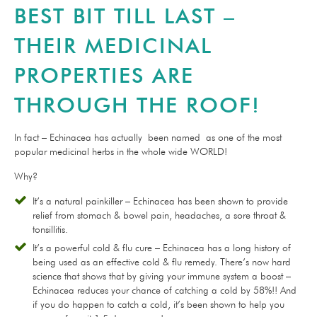
BEST BIT TILL LAST –
THEIR MEDICINAL
PROPERTIES ARE
THROUGH THE ROOF!
In fact – Echinacea has actually been named as one of the most
popular medicinal herbs in the whole wide WORLD!
Why?
It’s a natural painkiller – Echinacea has been shown to provide
relief from stomach & bowel pain, headaches, a sore throat &
tonsillitis.
It’s a powerful cold & flu cure – Echinacea has a long history of
being used as an effective cold & flu remedy. There’s now hard
science that shows that by giving your immune system a boost –
Echinacea reduces your chance of catching a cold by 58%!! And
if you do happen to catch a cold, it’s been shown to help you