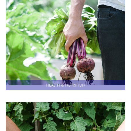
HEALTH & NUTRITION