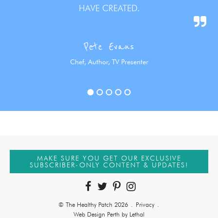
HAVE CREATED.
Pete Evans
Chef, Author, TV Presenter
MAKE SURE YOU GET OUR EXCLUSIVE
SUBSCRIBER-ONLY CONTENT & UPDATES!
© The Healthy Patch 2026
.
Privacy
.
Web Design Perth by Lethal