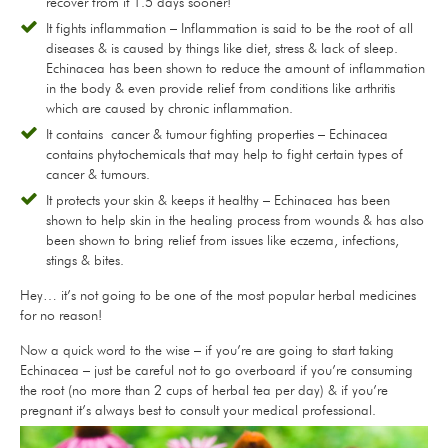
recover from it 1.5 days sooner!
It fights inflammation – Inflammation is said to be the root of all
diseases & is caused by things like diet, stress & lack of sleep.
Echinacea has been shown to reduce the amount of inflammation
in the body & even provide relief from conditions like arthritis
which are caused by chronic inflammation.
It contains cancer & tumour fighting properties – Echinacea
contains phytochemicals that may help to fight certain types of
cancer & tumours.
It protects your skin & keeps it healthy – Echinacea has been
shown to help skin in the healing process from wounds & has also
been shown to bring relief from issues like eczema, infections,
stings & bites.
Hey… it’s not going to be one of the most popular herbal medicines
for no reason!
Now a quick word to the wise – if you’re are going to start taking
Echinacea – just be careful not to go overboard if you’re consuming
the root (no more than 2 cups of herbal tea per day) & if you’re
pregnant it’s always best to consult your medical professional.