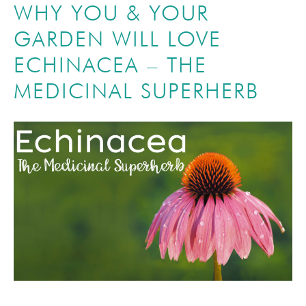
WHY YOU & YOUR
GARDEN WILL LOVE
ECHINACEA – THE
MEDICINAL SUPERHERB