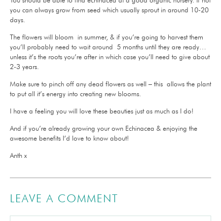
you can always grow from seed which usually sprout in around 10-20
days.
The flowers will bloom in summer, & if you’re going to harvest them
you’ll probably need to wait around 5 months until they are ready…
unless it’s the roots you’re after in which case you’ll need to give about
2-3 years.
Make sure to pinch off any dead flowers as well – this allows the plant
to put all it’s energy into creating new blooms.
I have a feeling you will love these beauties just as much as I do!
And if you’re already growing your own Echinacea & enjoying the
awesome benefits I’d love to know about!
Anth x
LEAVE A COMMENT