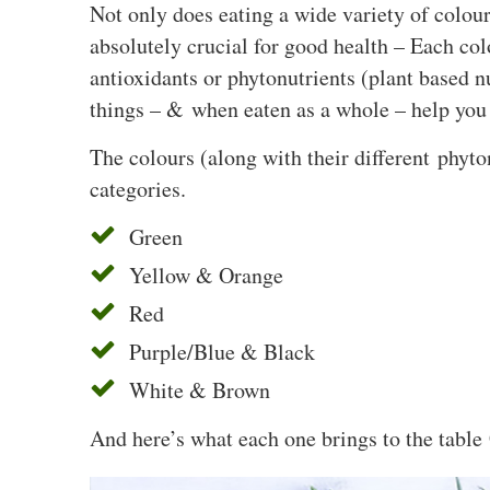
Not only does eating a wide variety of colour
absolutely crucial for good health – Each co
antioxidants or phytonutrients (plant based n
things – & when eaten as a whole – help you 
The colours (along with their different phyto
categories.
Green
Yellow & Orange
Red
Purple/Blue & Black
White & Brown
And here’s what each one brings to the table