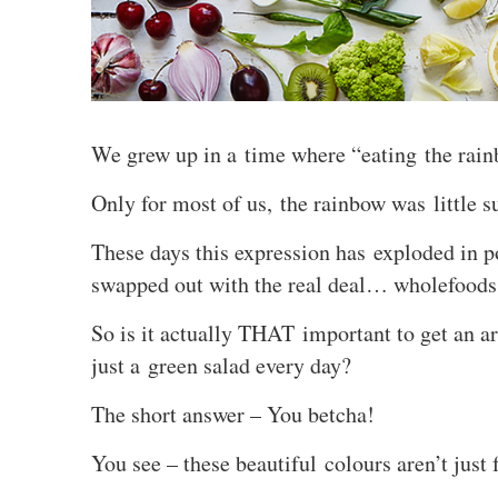
We grew up in a time where “eating the r
Only for most of us, the rainbow was little 
These days this expression has exploded in p
swapped out with the real deal… wholefoods
So is it actually THAT important to get an ar
just a green salad every day?
The short answer – You betcha!
You see – these beautiful colours aren’t just 