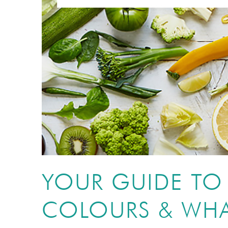
YOUR GUIDE T
COLOURS & WHA