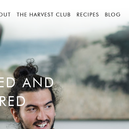
OUT
THE HARVEST CLUB
RECIPES
BLOG
RED AND
RED