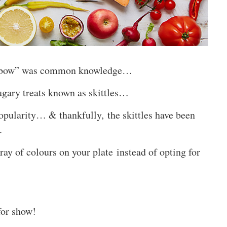
ainbow” was common knowledge…
sugary treats known as skittles…
opularity… & thankfully, the skittles have been
.
ray of colours on your plate instead of opting for
for show!