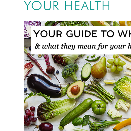
YOUR HEALTH