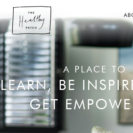
AB
A PLACE TO
LEARN, BE INSPI
GET EMPOWE