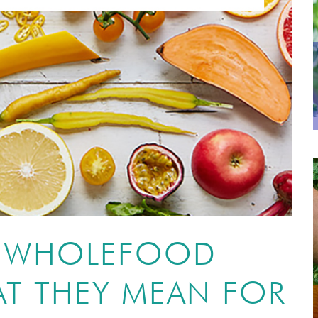
O WHOLEFOOD
T THEY MEAN FOR