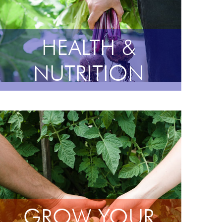
HEALTH &
NUTRITION
GROW YOUR