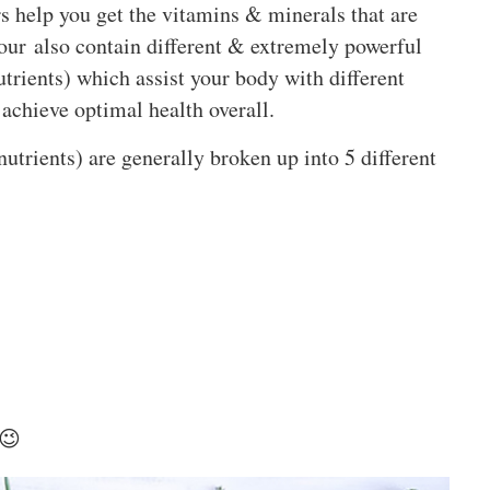
s help you get the vitamins & minerals that are
lour also contain different & extremely powerful
utrients) which assist your body with different
achieve optimal health overall.
nutrients) are generally broken up into 5 different
 😉