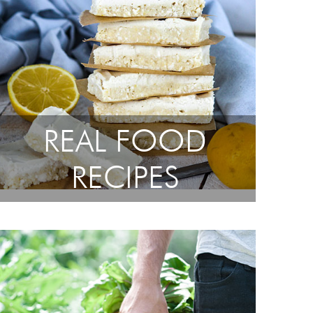
REAL FOOD
RECIPES