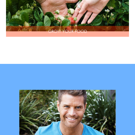
GROW YOUR FOOD