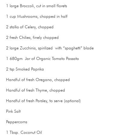
1 large Broccoli, cut in small florets
1 cup Mushrooms, chopped in half
2 stalks of Celery, chopped
2 fresh Chilies, finely chopped
2 large Zucchinis, spirilized with “spaghetti” blade
1 680gm Jar of Organic Tomato Passata
2 tsp Smoked Paprika
Handful of fresh Oregano, chopped
Handful of fresh Thyme, chopped
Handful of fresh Parsley, to serve (optional)
Pink Salt
Peppercorns
1 Tbsp. Coconut Oil