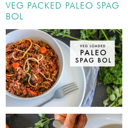
VEG PACKED PALEO SPAG
BOL