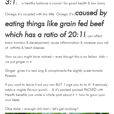
3:1
)… a healthy balance is crucial for good health & too many
caused by
Omega 6’s coupled with too little Omega 3’s (
eating things like grain fed beef
which has a ratio of 20:1!
) can affect
brain function & development, cause inflammation & increase your risk
of arthritis & heart disease.
Now as you might have noticed – even though this is an Italian dish –
we put ginger in it.
Ginger gives it a real zing & compliments the slightly sweet tomato
Passata.
If you want to leave it out you can BUT I urge you to try it! It seriously
adds a mighty flavour punch… & it’s packed packed PACKED with
Health benefits (we wrote a whole post about it + how to grow your
own
here
)
Okie doke – enough chit chat – let’s get cooking!!