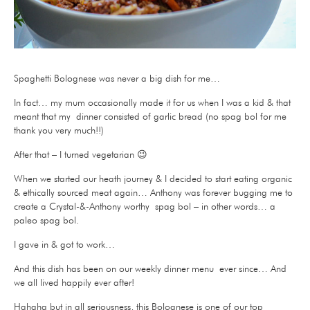
Spaghetti Bolognese was never a big dish for me…
In fact… my mum occasionally made it for us when I was a kid & that
meant that my dinner consisted of garlic bread (no spag bol for me
thank you very much!!)
After that – I turned vegetarian 😉
When we started our heath journey & I decided to start eating organic
& ethically sourced meat again… Anthony was forever bugging me to
create a Crystal-&-Anthony worthy spag bol – in other words… a
paleo spag bol.
I gave in & got to work…
And this dish has been on our weekly dinner menu ever since… And
we all lived happily ever after!
Hahaha but in all seriousness, this Bolognese is one of our top