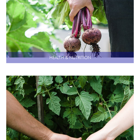
HEALTH & NUTRITION