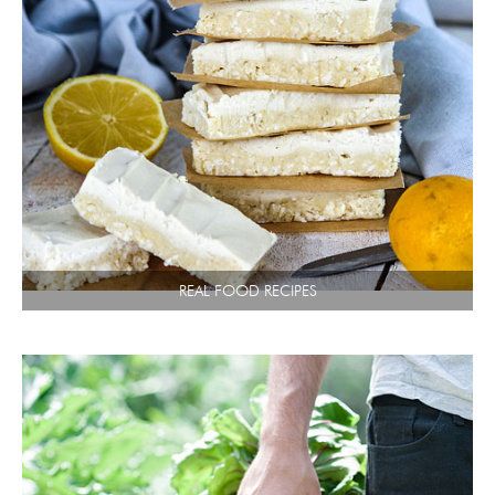
REAL FOOD RECIPES