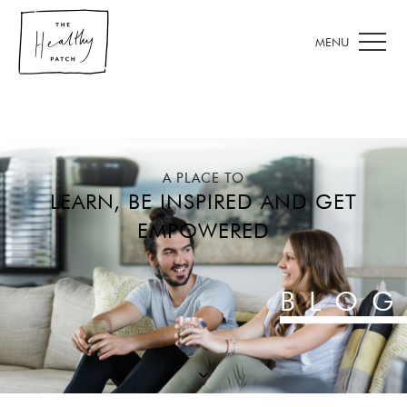
A PLACE TO
LEARN, BE INSPIRED AND GET
EMPOWERED
BLOG