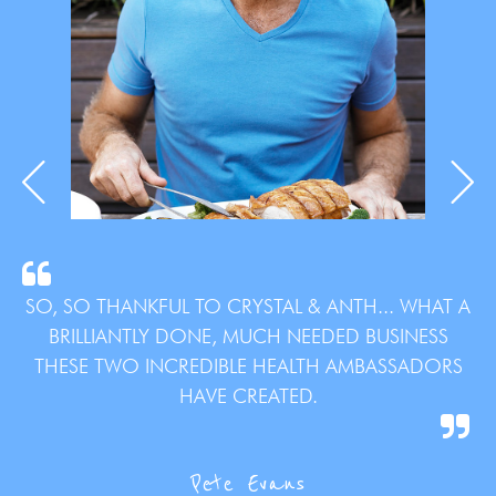
SO, SO THANKFUL TO CRYSTAL & ANTH... WHAT A
BRILLIANTLY DONE, MUCH NEEDED BUSINESS
THESE TWO INCREDIBLE HEALTH AMBASSADORS
HAVE CREATED.
Pete Evans