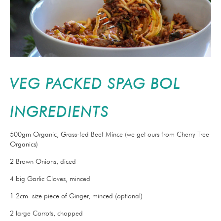
VEG PACKED SPAG BOL
INGREDIENTS
500gm Organic, Grass-fed Beef Mince (we get ours from Cherry Tree
Organics)
2 Brown Onions, diced
4 big Garlic Cloves, minced
1 2cm size piece of Ginger, minced (optional)
2 large Carrots, chopped