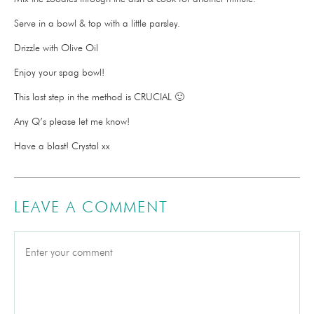
Serve in a bowl & top with a little parsley.
Drizzle with Olive Oil
Enjoy your spag bowl!
This last step in the method is CRUCIAL 🙂
Any Q’s please let me know!
Have a blast! Crystal xx
LEAVE A COMMENT