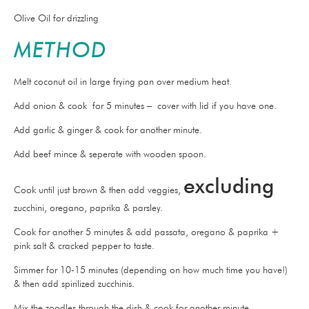
Olive Oil for drizzling
METHOD
Melt coconut oil in large frying pan over medium heat.
Add onion & cook for 5 minutes – cover with lid if you have one.
Add garlic & ginger & cook for another minute.
Add beef mince & seperate with wooden spoon.
excluding
Cook until just brown & then add veggies,
zucchini, oregano, paprika & parsley.
Cook for another 5 minutes & add passata, oregano & paprika +
pink salt & cracked pepper to taste.
Simmer for 10-15 minutes (depending on how much time you have!)
& then add spirilized zucchinis.
Mix the zoodles through the dish & cook for another minute.