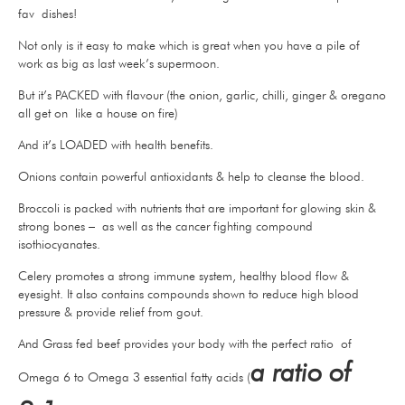
fav dishes!
Not only is it easy to make which is great when you have a pile of
work as big as last week’s supermoon.
But it’s PACKED with flavour (the onion, garlic, chilli, ginger & oregano
all get on like a house on fire)
And it’s LOADED with health benefits.
Onions contain powerful antioxidants & help to cleanse the blood.
Broccoli is packed with nutrients that are important for glowing skin &
strong bones – as well as the cancer fighting compound
isothiocyanates.
Celery promotes a strong immune system, healthy blood flow &
eyesight. It also contains compounds shown to reduce high blood
pressure & provide relief from gout.
And Grass fed beef provides your body with the perfect ratio of
a ratio of
Omega 6 to Omega 3 essential fatty acids (