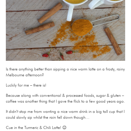
Is there anything better than sipping a nice warm latte on a frosty, rainy
Melbourne afternoon?
Luckily for me – there is!
Because along with conventional & processed foods, sugar & gluten –
coffee was another thing that I gave the flick to a few good years ago.
It didn’t stop me from wanting a nice warm drink in a big tall cup that I
could slowly sip whilst the rain fell down though…
Cue in the Turmeric & Chili Latte! 😉