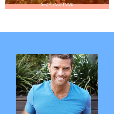
GROW YOUR FOOD