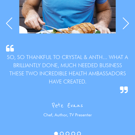
SO, SO THANKFUL TO CRYSTAL & ANTH... WHAT A
BRILLIANTLY DONE, MUCH NEEDED BUSINESS
THESE TWO INCREDIBLE HEALTH AMBASSADORS
HAVE CREATED.
Pete Evans
Chef, Author, TV Presenter