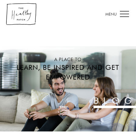
A PLACE TO
LEARN, BE INSPIRED AND GET
EMPOWERED
BLOG