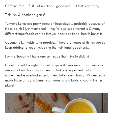
Caffeine free… FULL of nutritional goodness + it tastes amazing.
Tick, tick & another big tick!
Turmeric Lattes are pretty popular these days… probably because of
those points I just mentioned – they’re also super versatile & many
different superfoods can be thrown in for additional health benefits…
Coconut oil… Reishi… Astragalus… there are heaps of things you can
keep adding to keep increasing the nutritional goodness…
For me though – I have one set recipe that I like to stick with.
It contains just the right amount of spice & sweetness… an awesome
amount of nutritional goodness + that one ingredient that can
sometimes be overlooked in turmeric lattes even though it’s needed to
make those amazing benefits of turmeric available to you in the first
place!