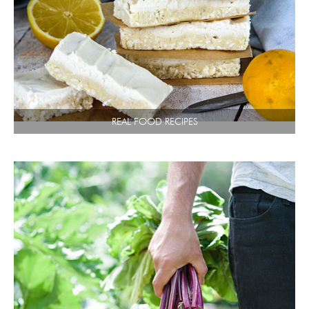
REAL FOOD RECIPES