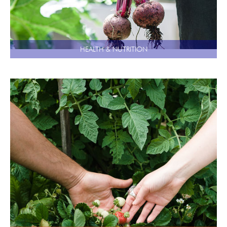
HEALTH & NUTRITION