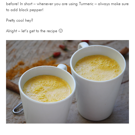
before! In short – whenever you are using Turmeric – always make sure
to add black pepper!
Pretty cool hey?
Alright – let’s get to the recipe 🙂