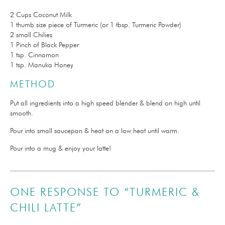
2 Cups Coconut Milk
1 thumb size piece of Turmeric (or 1 tbsp. Turmeric Powder)
2 small Chilies
1 Pinch of Black Pepper
1 tsp. Cinnamon
1 tsp. Manuka Honey
METHOD
Put all ingredients into a high speed blender & blend on high until
smooth.
Pour into small saucepan & heat on a low heat until warm.
Pour into a mug & enjoy your latte!
ONE RESPONSE TO “TURMERIC &
CHILI LATTE”