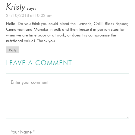
Kristy
says:
24/10/2018 at 10:02 am
Hello, Do you think you could blend the Turmeric, Chilli, Black Pepper,
Cinnamon and Manuka in bulk and then freeze it in portion sizes for
when we are time poor or at work, or does this compromise the
nutritional value? Thank you.
Reply
LEAVE A COMMENT