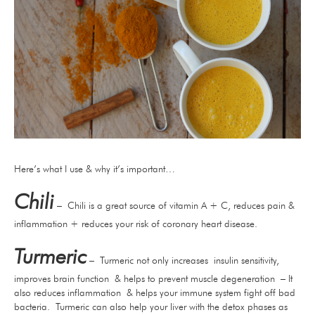
Here’s what I use & why it’s important…
Chili
– Chili is a great source of vitamin A + C, reduces pain &
inflammation + reduces your risk of coronary heart disease.
Turmeric
– Turmeric not only increases insulin sensitivity,
improves brain function & helps to prevent muscle degeneration – It
also reduces inflammation & helps your immune system fight off bad
bacteria. Turmeric can also help your liver with the detox phases as