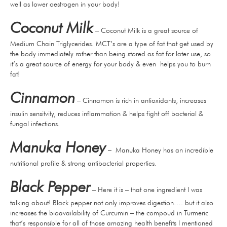
well as lower oestrogen in your body!
Coconut Milk
– Coconut Milk is a great source of
Medium Chain Triglycerides. MCT’s are a type of fat that get used by
the body immediately rather than being stored as fat for later use, so
it’s a great source of energy for your body & even helps you to burn
fat!
Cinnamon
– Cinnamon is rich in antioxidants, increases
insulin sensitvity, reduces inflammation & helps fight off bacterial &
fungal infections.
Manuka Honey
– Manuka Honey has an incredible
nutritional profile & strong antibacterial properties.
Black Pepper
– Here it is – that one ingredient I was
talking about! Black pepper not only improves digestion…. but it also
increases the bioavailability of Curcumin – the compoud in Turmeric
that’s responsible for all of those amazing health benefits I mentioned