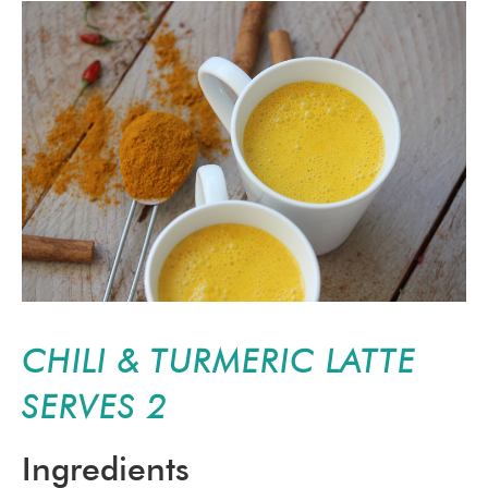
CHILI & TURMERIC LATTE
SERVES 2
Ingredients