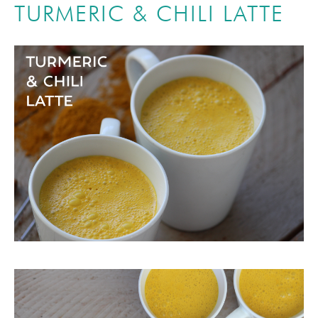
TURMERIC & CHILI LATTE