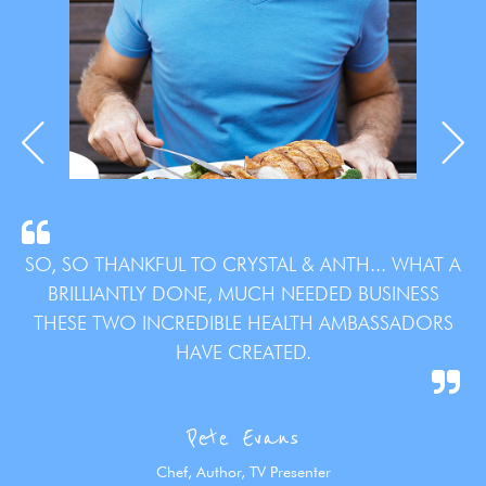
SO, SO THANKFUL TO CRYSTAL & ANTH... WHAT A
BRILLIANTLY DONE, MUCH NEEDED BUSINESS
THESE TWO INCREDIBLE HEALTH AMBASSADORS
HAVE CREATED.
Pete Evans
Chef, Author, TV Presenter