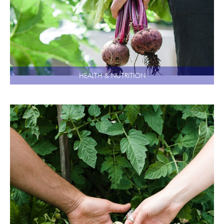
HEALTH & NUTRITION