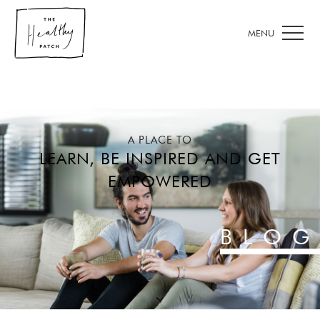
A PLACE TO
LEARN, BE INSPIRED AND GET
EMPOWERED
BLOG