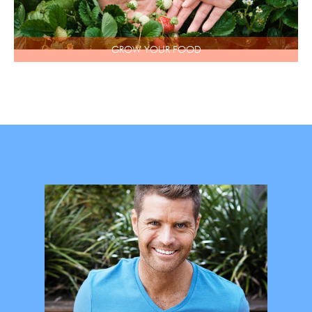
GROW YOUR FOOD