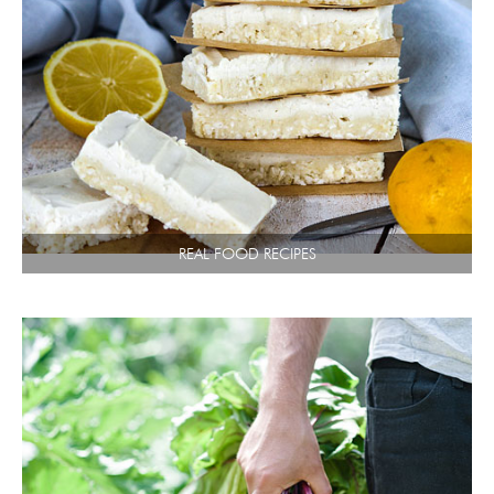
REAL FOOD RECIPES