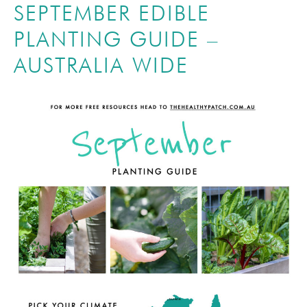
SEPTEMBER EDIBLE
PLANTING GUIDE –
AUSTRALIA WIDE