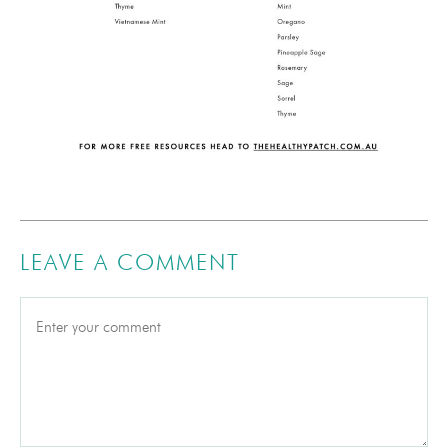
LEAVE A COMMENT