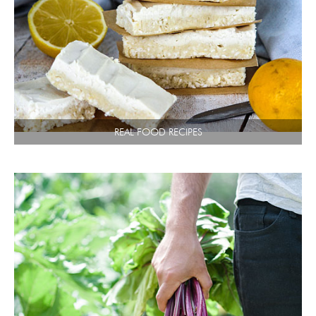
REAL FOOD RECIPES