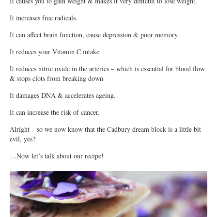
It causes you to gain weight & makes it very difficult to lose weight.
It increases free radicals.
It can affect brain function, cause depression & poor memory.
It reduces your Vitamin C intake
It reduces nitric oxide in the arteries – which is essential for blood flow
& stops clots from breaking down
It damages DNA & accelerates ageing.
It can increase the risk of cancer.
Alright – so we now know that the Cadbury dream block is a little bit
evil, yes?
…Now let’s talk about our recipe!