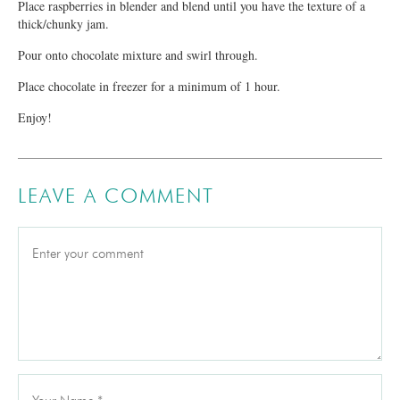
Place raspberries in blender and blend until you have the texture of a
thick/chunky jam.
Pour onto chocolate mixture and swirl through.
Place chocolate in freezer for a minimum of 1 hour.
Enjoy!
LEAVE A COMMENT