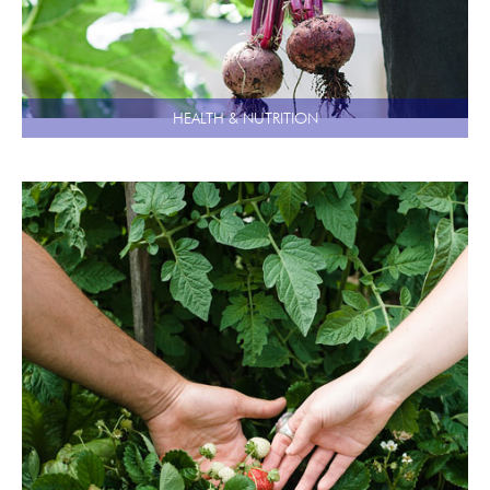
HEALTH & NUTRITION