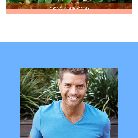
GROW YOUR FOOD