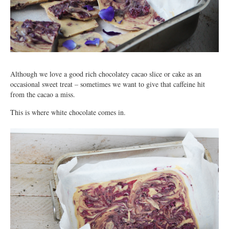
Although we love a good rich chocolatey cacao slice or cake as an
occasional sweet treat – sometimes we want to give that caffeine hit
from the cacao a miss.
This is where white chocolate comes in.