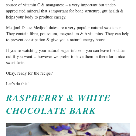
source of vitamin C & manganese – a very important but under-
appreciated mineral that’s important for bone structure, gut health &
helps your body to produce energy.
Medjool Dates: Medjool dates are a very popular natural sweetener.
They contain fibre, potassium, magnesium & b vitamins. They can help
to prevent constipation & give you a natural energy boost.
If you’re watching your natural sugar intake – you can leave the dates
out if you want… however we prefer to have them in there for a nice
sweet taste.
Okay, ready for the recipe?
Let’s do this!
RASPBERRY & WHITE
CHOCOLATE BARK