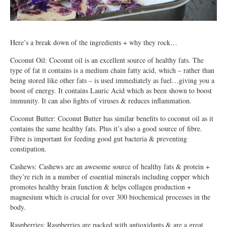
Here’s a break down of the ingredients + why they rock…
Coconut Oil: Coconut oil is an excellent source of healthy fats. The
type of fat it contains is a medium chain fatty acid, which – rather than
being stored like other fats – is used immediately as fuel…giving you a
boost of energy. It contains Lauric Acid which as been shown to boost
immunity. It can also fights of viruses & reduces inflammation.
Coconut Butter: Coconut Butter has similar benefits to coconut oil as it
contains the same healthy fats. Plus it’s also a good source of fibre.
Fibre is important for feeding good gut bacteria & preventing
constipation.
Cashews: Cashews are an awesome source of healthy fats & protein +
they’re rich in a number of essential minerals including copper which
promotes healthy brain function & helps collagen production +
magnesium which is crucial for over 300 biochemical processes in the
body.
Raspberries: Raspberries are packed with antioxidants & are a great