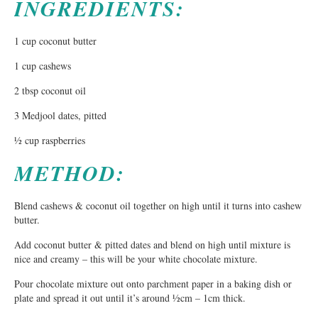
INGREDIENTS:
1 cup coconut butter
1 cup cashews
2 tbsp coconut oil
3 Medjool dates, pitted
½ cup raspberries
METHOD:
Blend cashews & coconut oil together on high until it turns into cashew
butter.
Add coconut butter & pitted dates and blend on high until mixture is
nice and creamy – this will be your white chocolate mixture.
Pour chocolate mixture out onto parchment paper in a baking dish or
plate and spread it out until it’s around ½cm – 1cm thick.