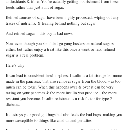
antioxidants & fibre. You’re actually getting nourishment from these
foods rather than just a hit of sugar.
Refined sources of sugar have been highly processed, wiping out any
traces of nutrients, & leaving behind nothing but sugar.
And refined sugar – this boy is bad news.
Now even though you shouldn’t go gang busters on natural sugars
either, but rather enjoy a treat like this once a week or less, refined
sugar is a real problem.
Here’s why:
It can lead to consistent insulin spikes. Insulin is a fat storage hormone
made in the pancreas, that also removes sugar from the blood – as too
much can be toxic. When this happens over & over it can be very
taxing on your pancreas & the more insulin you produce…the more
resistant you become. Insulin resistance is a risk factor for type 2
diabetes.
It destroys your good gut bugs but also feeds the bad bugs, making you
more susceptible to things like candida and parasites.