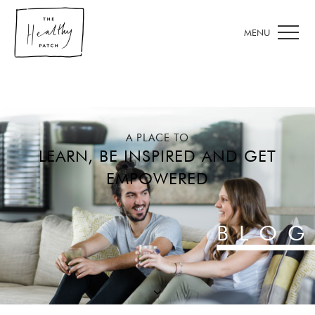
A PLACE TO
LEARN, BE INSPIRED AND GET
EMPOWERED
BLOG