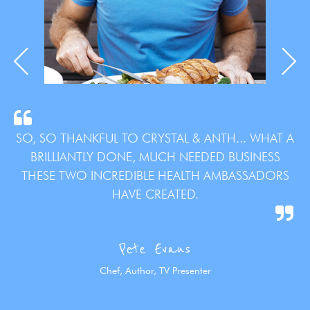
SO, SO THANKFUL TO CRYSTAL & ANTH... WHAT A
BRILLIANTLY DONE, MUCH NEEDED BUSINESS
THESE TWO INCREDIBLE HEALTH AMBASSADORS
HAVE CREATED.
Pete Evans
Chef, Author, TV Presenter