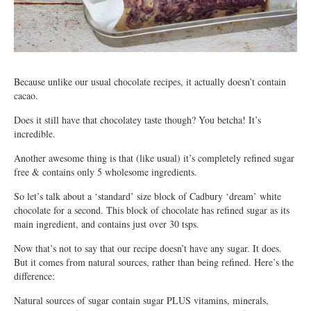
Because unlike our usual chocolate recipes, it actually doesn’t contain
cacao.
Does it still have that chocolatey taste though? You betcha! It’s
incredible.
Another awesome thing is that (like usual) it’s completely refined sugar
free & contains only 5 wholesome ingredients.
So let’s talk about a ‘standard’ size block of Cadbury ‘dream’ white
chocolate for a second. This block of chocolate has refined sugar as its
main ingredient, and contains just over 30 tsps.
Now that’s not to say that our recipe doesn’t have any sugar. It does.
But it comes from natural sources, rather than being refined. Here’s the
difference:
Natural sources of sugar contain sugar PLUS vitamins, minerals,