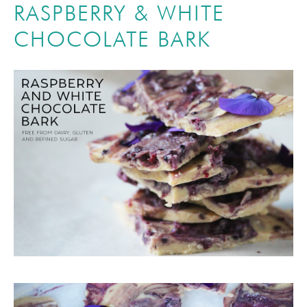
RASPBERRY & WHITE
CHOCOLATE BARK