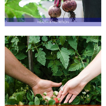
HEALTH & NUTRITION