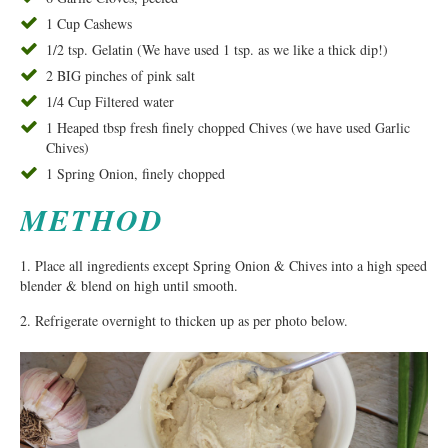
1 Cup Cashews
1/2 tsp. Gelatin (We have used 1 tsp. as we like a thick dip!)
2 BIG pinches of pink salt
1/4 Cup Filtered water
1 Heaped tbsp fresh finely chopped Chives (we have used Garlic
Chives)
1 Spring Onion, finely chopped
METHOD
1. Place all ingredients except Spring Onion & Chives into a high speed
blender & blend on high until smooth.
2. Refrigerate overnight to thicken up as per photo below.