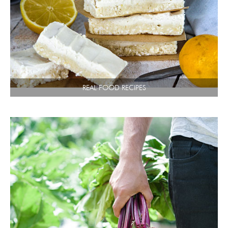
REAL FOOD RECIPES