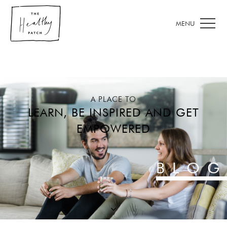
A PLACE TO
LEARN, BE INSPIRED AND GET
EMPOWERED
BLOG