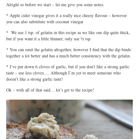
Alright so before we start – let me give you some notes.
* Apple cider vinegar gives it a really nice cheesy flavour – however
you can also substitute with coconut vinegar
* We use 1 tsp. of gelatin in this recipe as we like our dip quite thick,
but if you want it a little thinner, only use ½ tsp.
* You can omit the gelatin altogether, however I find that the dip binds
together a lot better and has a much better consistency with the gelatin.
* I’ve put down 6 cloves of garlic, but if you don’t like a strong garlic
taste – use less cloves…. Although I’m yet to meet someone who
doesn’t like a strong garlic taste!
Ok – with all of that said… let’s get to the recipe!