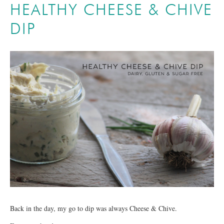
HEALTHY CHEESE & CHIVE
DIP
Back in the day, my go to dip was always Cheese & Chive.