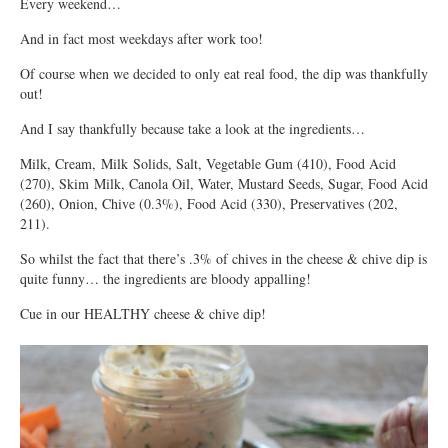
Every weekend…
And in fact most weekdays after work too!
Of course when we decided to only eat real food, the dip was thankfully
out!
And I say thankfully because take a look at the ingredients…
Milk, Cream, Milk Solids, Salt, Vegetable Gum (410), Food Acid
(270), Skim Milk, Canola Oil, Water, Mustard Seeds, Sugar, Food Acid
(260), Onion, Chive (0.3%), Food Acid (330), Preservatives (202,
211).
So whilst the fact that there’s .3% of chives in the cheese & chive dip is
quite funny… the ingredients are bloody appalling!
Cue in our HEALTHY cheese & chive dip!