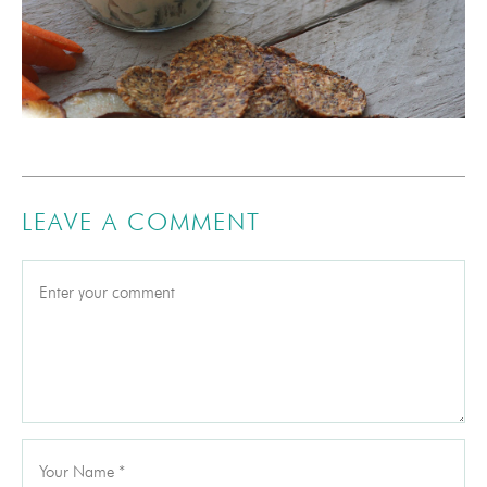
LEAVE A COMMENT