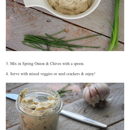
3. Mix in Spring Onion & Chives with a spoon.
4. Serve with mixed veggies or seed crackers & enjoy!