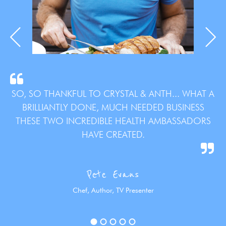
SO, SO THANKFUL TO CRYSTAL & ANTH... WHAT A
BRILLIANTLY DONE, MUCH NEEDED BUSINESS
THESE TWO INCREDIBLE HEALTH AMBASSADORS
HAVE CREATED.
Pete Evans
Chef, Author, TV Presenter