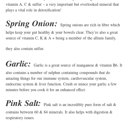
vitamin A, C & sulfur – a very important but overlooked mineral that
plays a vital role in detoxification!
Spring Onion:
Spring onions are rich in fibre which
helps keep your gut healthy & your bowels clear. They’re also a great
source of vitamin C, K & A + being a member of the allium family,
they also contain sulfur.
Garlic:
Garlic is a great source of manganese & vitamin B6. It
also contains a number of sulphur containing compounds that do
amazing things for our immune system, cardiovascular system,
endocrine system & liver function. Crush or mince your garlic a few
minutes before you cook it for an enhanced effect.
Pink Salt:
Pink salt is an incredibly pure form of salt &
contains between 60 & 84 minerals. It also helps with digestion &
respiratory issues.