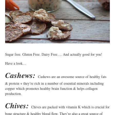
Sugar free. Gluten Free. Dairy Free…. And actually good for you!
Have a look…
Cashews:
Cashews are an awesome source of healthy fats
& protein + they’re rich in a number of essential minerals including
copper which promotes healthy brain function & helps collagen
production.
Chives:
Chives are packed with vitamin K which is crucial for
bone structure & healthy blood flow. They’re also a great source of