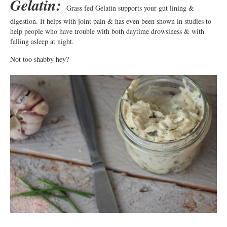
Gelatin:
Grass fed Gelatin supports your gut lining &
digestion. It helps with joint pain & has even been shown in studies to
help people who have trouble with both daytime drowsiness & with
falling asleep at night.
Not too shabby hey?