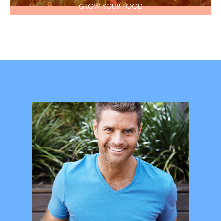
GROW YOUR FOOD