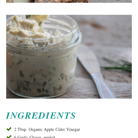
INGREDIENTS
2 Tbsp. Organic Apple Cider Vinegar
6 Garlic Cloves, peeled