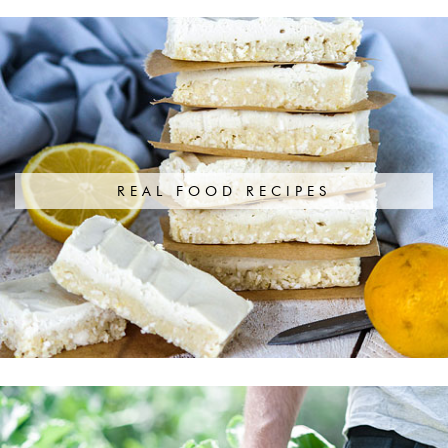
REAL FOOD RECIPES