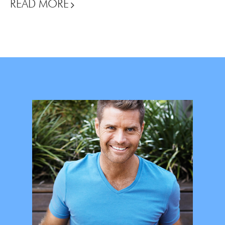
READ MORE