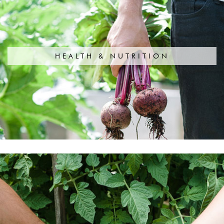
HEALTH & NUTRITION