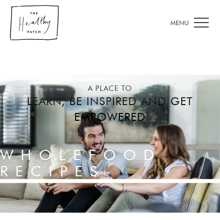
A PLACE TO
LEARN, BE INSPIRED AND GET
EMPOWERED
WHOLEFOOD
RECIPES