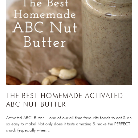
THE BEST HOMEMADE ACTIVATED
ABC NUT BUTTER
Activated ABC Butter… one of our all time favourite foods to eat & oh
so easy to make! Not only does it taste amazing & make the PERFECT
snack (especially when…