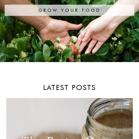
GROW YOUR FOOD
LATEST POSTS