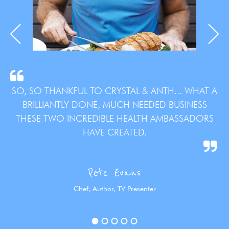
SO, SO THANKFUL TO CRYSTAL & ANTH... WHAT A
BRILLIANTLY DONE, MUCH NEEDED BUSINESS
THESE TWO INCREDIBLE HEALTH AMBASSADORS
HAVE CREATED.
Pete Evans
Chef, Author, TV Presenter