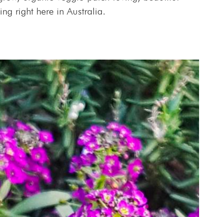
ing right here in Australia.