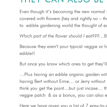
Even though it’s becoming the new normal 
covered with flowers (hey and rightly so – t
to edible gardening world the thought of ed
Which part of the flower should I eat???…Bu
Because they aren’t your typical veggie or 
edible!!
But once you know which ones to get they’l
…Plus having an edible organic garden withou
having Bert without Ernie… or Jerry witho
think you get the point…but just incase… 
veggie patch & as a bonus, you can also e
Here we have given you a list of 7 easy-to-