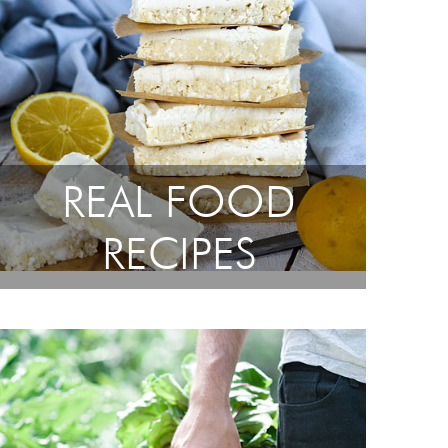
REAL FOOD
RECIPES