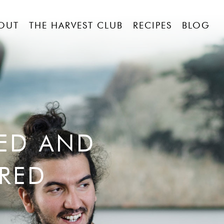
OUT
THE HARVEST CLUB
RECIPES
BLOG
RED AND
RED