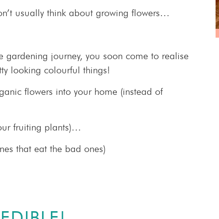
n’t usually think about growing flowers…
le gardening journey, you soon come to realise
ty looking colourful things!
rganic flowers into your home (instead of
our fruiting plants)…
ones that eat the bad ones)
EDIBLE!