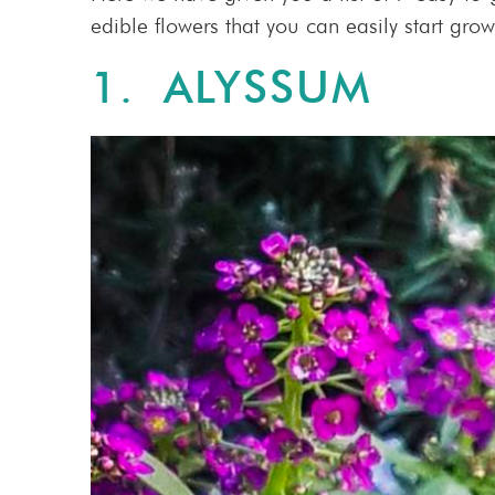
edible flowers that you can easily start grow
1.
ALYSSUM