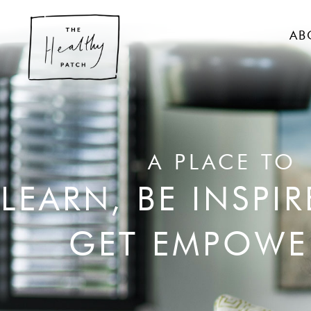
AB
A PLACE TO
LEARN, BE INSPI
GET EMPOWE