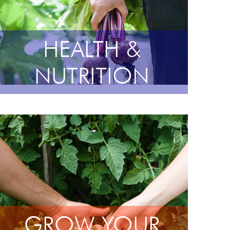
HEALTH &
NUTRITION
GROW YOUR