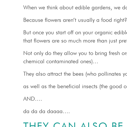
When we think about edible gardens, we do
Because flowers aren’t usually a food right?
But once you start off on your organic edib
that flowers are so much more than just pret
Not only do they allow you to bring fresh o
chemical contaminated ones)…
They also attract the bees (who pollinates y
as well as the beneficial insects (the good 
AND….
da da da daaaa….
THEY CAN ALSO BE 