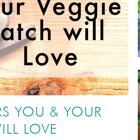
RS YOU & YOUR
ILL LOVE