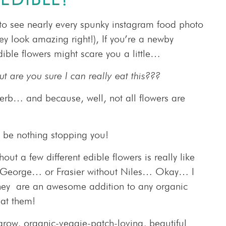
to see nearly every spunky instagram food photo
hey look amazing right!), If you’re a newby
ible flowers might scare you a little…
t are you sure I can really eat this???
herb… and because, well, not all flowers are
l be nothing stopping you!
t a few different edible flowers is really like
ut George… or Frasier without Niles… Okay… I
they are an awesome addition to any organic
at them!
grow, organic-veggie-patch-loving, beautiful