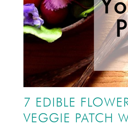
7 EDIBLE FLOWE
VEGGIE PATCH W