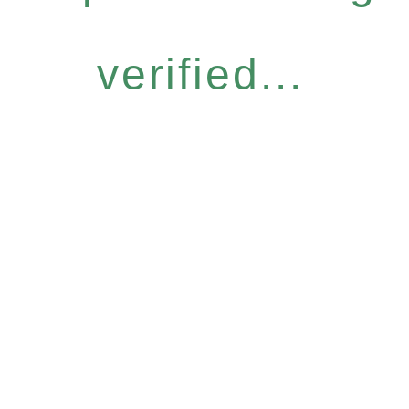
verified...