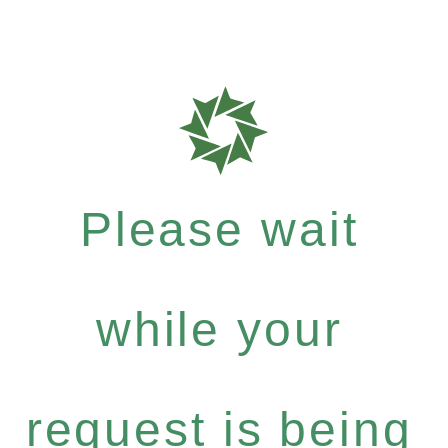
Please wait
while your
request is being