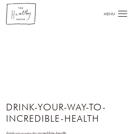
DRINK-YOUR-WAY-TO-
INCREDIBLE-HEALTH
drink-your-way-to-incredible-health