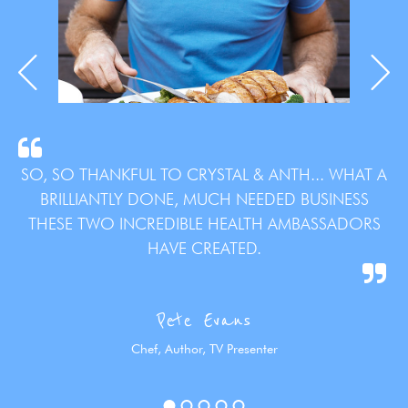
SO, SO THANKFUL TO CRYSTAL & ANTH... WHAT A
BRILLIANTLY DONE, MUCH NEEDED BUSINESS
THESE TWO INCREDIBLE HEALTH AMBASSADORS
HAVE CREATED.
Pete Evans
Chef, Author, TV Presenter